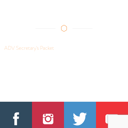
ADV Secretary's Packet