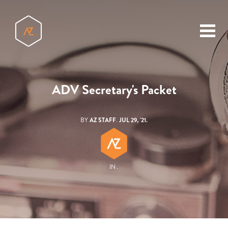
toggl
menu
ADV Secretary's Packet
BY
AZ STAFF
.
JUL 29, '21.
IN .