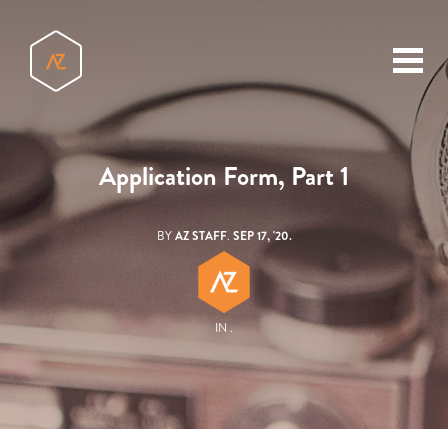
toggl
menu
Application Form, Part 1
BY
AZ STAFF
.
SEP 17, '20.
IN .