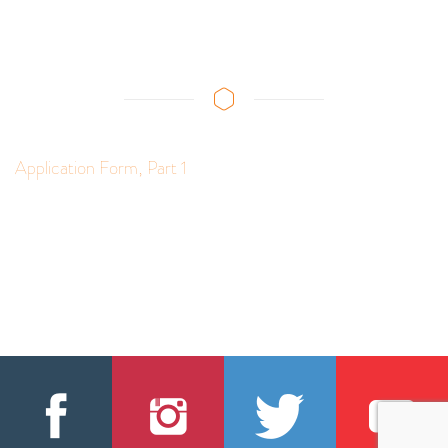
Application Form, Part 1