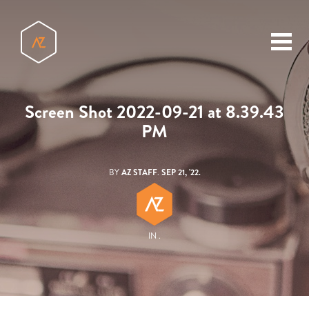
toggl
menu
Screen Shot 2022-09-21 at 8.39.43
PM
BY
AZ STAFF
.
SEP 21, '22.
IN .