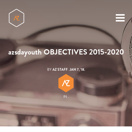
toggl
menu
azsdayouth OBJECTIVES 2015-2020
BY
AZ STAFF
.
JAN 7, '18.
IN .