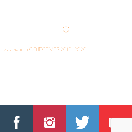
azsdayouth OBJECTIVES 2015-2020