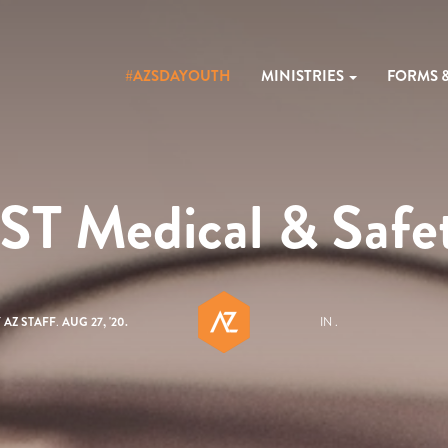
#AZSDAYOUTH
MINISTRIES
FORMS 
ST Medical & Safe
Y
AZ STAFF
.
AUG 27, '20.
IN .