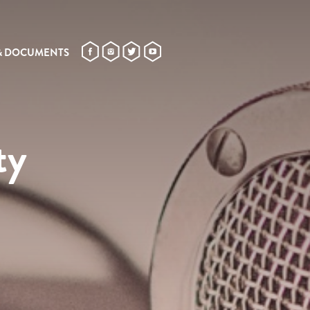
& DOCUMENTS
ty