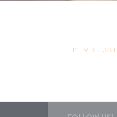
BST Medical & Saf