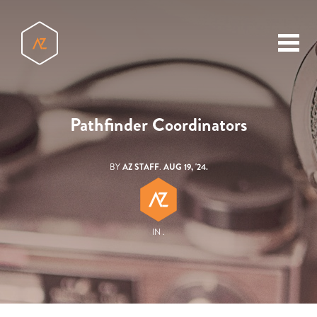
toggl
menu
Pathfinder Coordinators
BY
AZ STAFF
.
AUG 19, '24.
IN .