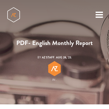
toggl
menu
PDF- English Monthly Report
BY
AZ STAFF
.
AUG 28, '23.
IN .