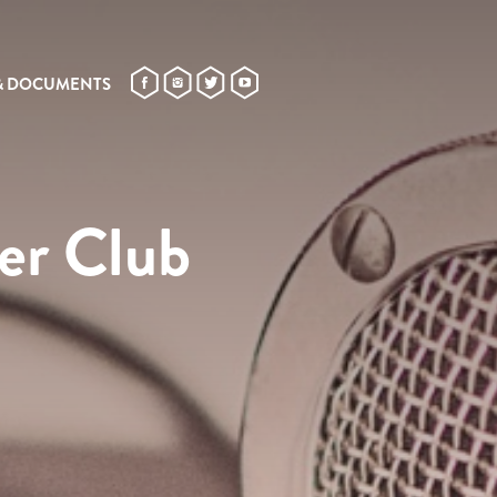
& DOCUMENTS
er Club