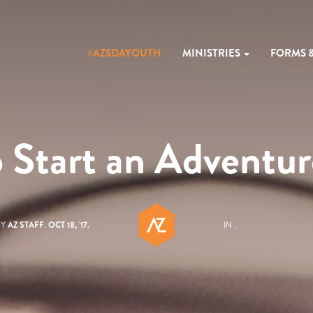
#AZSDAYOUTH
MINISTRIES
FORMS 
 Start an Adventur
BY
AZ STAFF
.
OCT 18, '17.
IN .