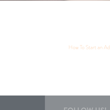
How To Start an Ad