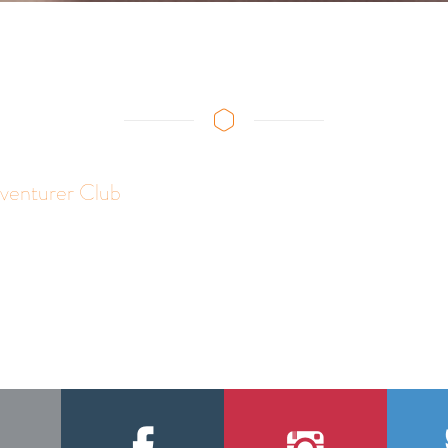
venturer Club