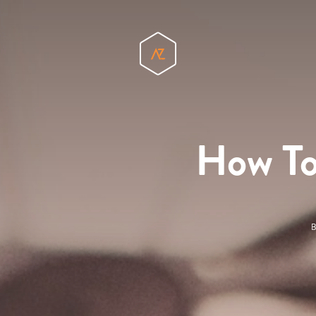
How To