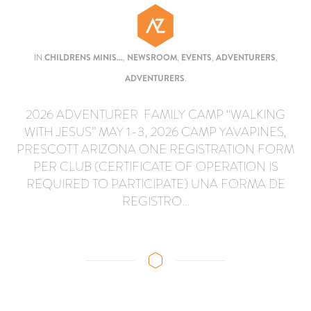
IN
CHILDRENS MINIS...
,
NEWSROOM
,
EVENTS
,
ADVENTURERS
,
ADVENTURERS
.
2026 ADVENTURER FAMILY CAMP “WALKING
WITH JESUS” MAY 1-3, 2026 CAMP YAVAPINES,
PRESCOTT ARIZONA ONE REGISTRATION FORM
PER CLUB (CERTIFICATE OF OPERATION IS
REQUIRED TO PARTICIPATE) UNA FORMA DE
REGISTRO…