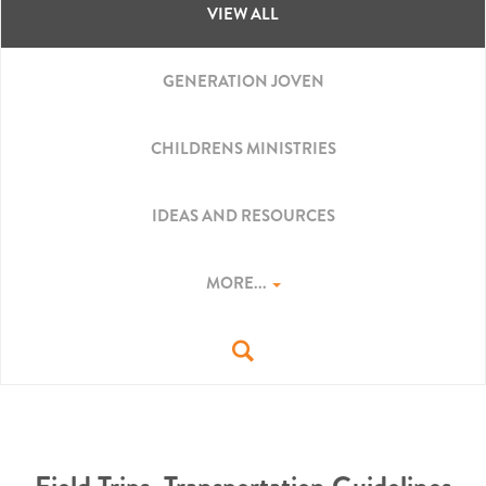
VIEW ALL
GENERATION JOVEN
CHILDRENS MINISTRIES
IDEAS AND RESOURCES
MORE...