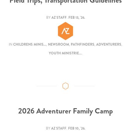
Field Trips, Transportation Guidelines
BY
AZ STAFF
.
FEB 13, '26.
IN
CHILDRENS MINIS...
,
NEWSROOM
,
PATHFINDERS
,
ADVENTURERS
,
YOUTH MINISTRIE...
.
2026 Adventurer Family Camp
BY
AZ STAFF
.
FEB 10, '26.