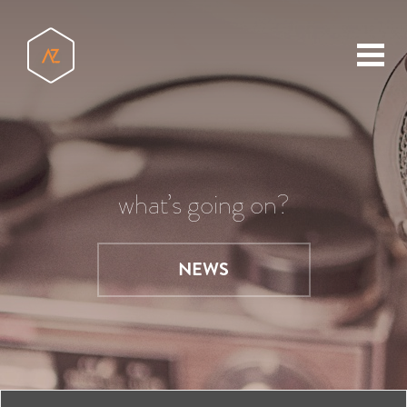
toggl
menu
what’s going on?
NEWS