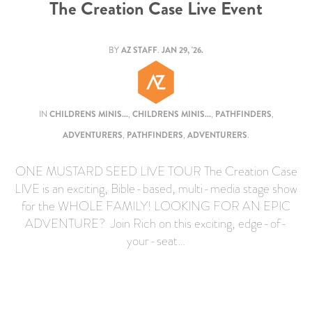
The Creation Case Live Event
BY
AZ STAFF
.
JAN 29, '26.
IN
CHILDRENS MINIS...
,
CHILDRENS MINIS...
,
PATHFINDERS
,
ADVENTURERS
,
PATHFINDERS
,
ADVENTURERS
.
ONE MUSTARD SEED LIVE TOUR The Creation Case
LIVE is an exciting, Bible-based, multi-media stage show
for the WHOLE FAMILY! LOOKING FOR AN EPIC
ADVENTURE? Join Rich on this exciting, edge-of-
your-seat…