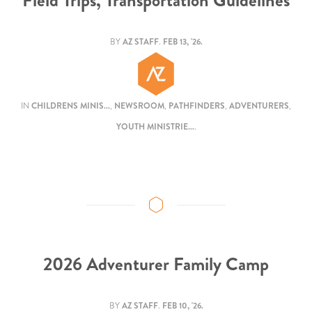
Field Trips, Transportation Guidelines
BY
AZ STAFF
.
FEB 13, '26.
IN
CHILDRENS MINIS...
,
NEWSROOM
,
PATHFINDERS
,
ADVENTURERS
,
YOUTH MINISTRIE...
.
2026 Adventurer Family Camp
BY
AZ STAFF
.
FEB 10, '26.