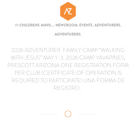
IN
CHILDRENS MINIS...
,
NEWSROOM
,
EVENTS
,
ADVENTURERS
,
ADVENTURERS
.
2026 ADVENTURER FAMILY CAMP “WALKING
WITH JESUS” MAY 1-3, 2026 CAMP YAVAPINES,
PRESCOTT ARIZONA ONE REGISTRATION FORM
PER CLUB (CERTIFICATE OF OPERATION IS
REQUIRED TO PARTICIPATE) UNA FORMA DE
REGISTRO…