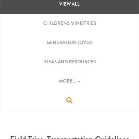
VIEW ALL
CHILDRENS MINISTRIES
GENERATION JOVEN
IDEAS AND RESOURCES
MORE...