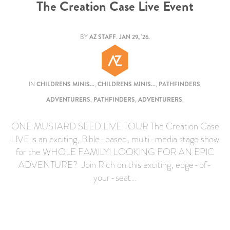
The Creation Case Live Event
BY
AZ STAFF
.
JAN 29, '26.
IN
CHILDRENS MINIS...
,
CHILDRENS MINIS...
,
PATHFINDERS
,
ADVENTURERS
,
PATHFINDERS
,
ADVENTURERS
.
ONE MUSTARD SEED LIVE TOUR The Creation Case
LIVE is an exciting, Bible-based, multi-media stage show
for the WHOLE FAMILY! LOOKING FOR AN EPIC
ADVENTURE? Join Rich on this exciting, edge-of-
your-seat…