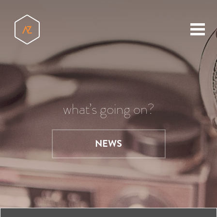
toggl
menu
what’s going on?
NEWS