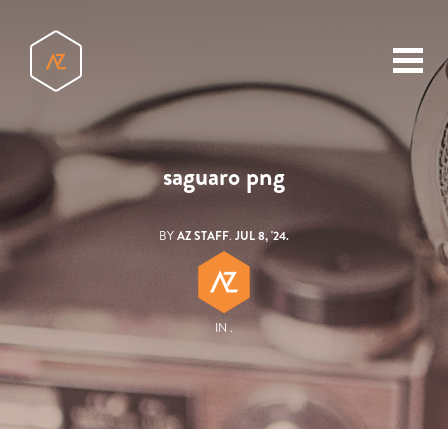
toggl
menu
saguaro png
BY
AZ STAFF
.
JUL 8, '24.
IN .