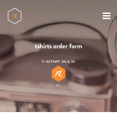
toggl
menu
tshirts order form
BY
AZ STAFF
.
JUL 8, '24.
IN .