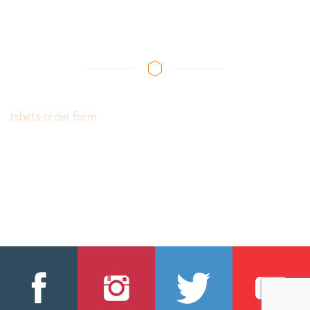
tshirts order form