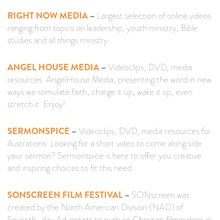
RIGHT NOW MEDIA
–
Largest selection of online videos
ranging from topics on leadership, youth ministry, Bible
studies and all things ministry.
ANGEL HOUSE MEDIA
–
Videoclips, DVD, media
resources. AngelHouse Media, presenting the word in new
ways we stimulate faith, charge it up, wake it up, even
stretch it. Enjoy!
SERMONSPICE
–
Videoclips, DVD, media resources for
illustrations. Looking for a short video to come along side
your sermon? Sermonspice is here to offer you creative
and inspiring choices to fit this need.
SONSCREEN FILM FESTIVAL
–
SONscreen was
created by the North American Division (NAD) of
Seventh-day Adventists to nurture Christian filmmakers in