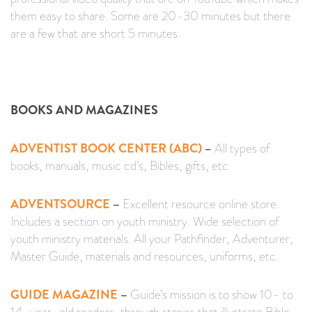
them easy to share. Some are 20-30 minutes but there
are a few that are short 5 minutes.
BOOKS AND MAGAZINES
ADVENTIST BOOK CENTER (ABC)
–
All types of
books, manuals, music cd’s, Bibles, gifts, etc
ADVENTSOURCE
–
Excellent resource online store.
Includes a section on youth ministry. Wide selection of
youth ministry materials. All your Pathfinder, Adventurer,
Master Guide, materials and resources, uniforms, etc.
GUIDE MAGAZINE
–
Guide’s mission is to show 10- to