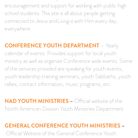
encouragement and support for working with public high
school students. This site is all about people getting
connected to Jesus and
Living it
with Him every day,
everywhere.
CONFERENCE YOUTH DEPARTMENT
–
Yearly
calendar of events. Provides support for local youth
ministry as well as organize Conference wide events. Some
of the services provided are speaking for youth events,
youth leadership training seminars, youth Sabbaths, youth
rallies, contact information, music programs, etc.
NAD YOUTH MINISTRIES
–
Official website of the
North American Division Youth Ministries Department
GENERAL CONFERENCE YOUTH MINISTRIES
–
Official Website of the General Conference Youth