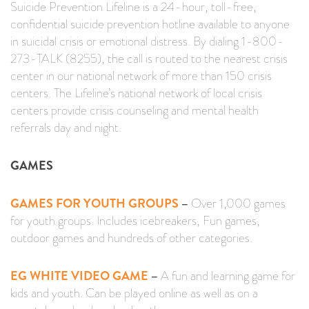
Suicide Prevention Lifeline is a 24-hour, toll-free,
confidential suicide prevention hotline available to anyone
in suicidal crisis or emotional distress. By dialing 1-800-
273-TALK (8255), the call is routed to the nearest crisis
center in our national network of more than 150 crisis
centers. The Lifeline’s national network of local crisis
centers provide crisis counseling and mental health
referrals day and night.
GAMES
GAMES FOR YOUTH GROUPS
–
Over 1,000 games
for youth groups. Includes icebreakers, Fun games,
outdoor games and hundreds of other categories.
EG WHITE VIDEO GAME
–
A fun and learning game for
kids and youth. Can be played online as well as on a