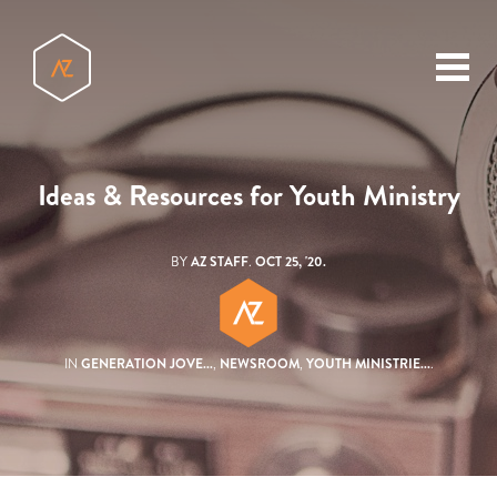
toggl
menu
Ideas & Resources for Youth Ministry
BY
AZ STAFF
.
OCT 25, '20.
IN
GENERATION JOVE...
,
NEWSROOM
,
YOUTH MINISTRIE...
.