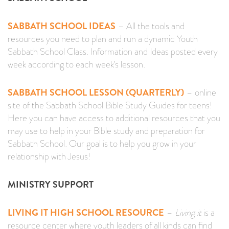
SABBATH SCHOOL IDEAS
– All the tools and
resources you need to plan and run a dynamic Youth
Sabbath School Class. Information and Ideas posted every
week according to each week’s lesson.
SABBATH SCHOOL LESSON (QUARTERLY)
– online
site of the Sabbath School Bible Study Guides for teens!
Here you can have access to additional resources that you
may use to help in your Bible study and preparation for
Sabbath School. Our goal is to help you grow in your
relationship with Jesus!
MINISTRY SUPPORT
LIVING IT HIGH SCHOOL RESOURCE
–
Living it
is a
resource center where youth leaders of all kinds can find