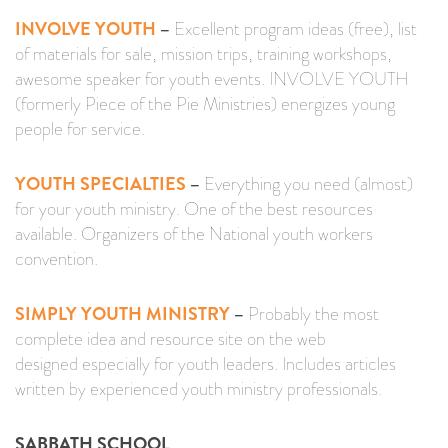
INVOLVE YOUTH
–
Excellent program ideas (free), list
of materials for sale, mission trips, training workshops,
awesome speaker for youth events. INVOLVE YOUTH
(formerly Piece of the Pie Ministries) energizes young
people for service.
YOUTH SPECIALTIES
–
Everything you need (almost)
for your youth ministry. One of the best resources
available. Organizers of the National youth workers
convention.
SIMPLY YOUTH MINISTRY
–
Probably the most
complete idea and resource site on the web
designed especially for youth leaders. Includes articles
written by experienced youth ministry professionals.
SABBATH SCHOOL