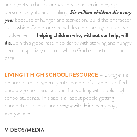
and events to build compassionate action into every
person’s daily life and thinking.
Six million children die every
year
because of hunger and starvation. Build the character
traits which God promised will develop through our active
involvement in
helping children who, without our help, will
die.
Join this global fast in solidarity with starving and hungry
people, especially children whom God entrusted to our
care.
LIVING IT HIGH SCHOOL RESOURCE
–
Living it
is a
resource center where youth leaders of all kinds can find
encouragement and support for working with public high
school students. This site is all about people getting
connected to Jesus and
Living it
with Him every day,
everywhere.
VIDEOS/MEDIA