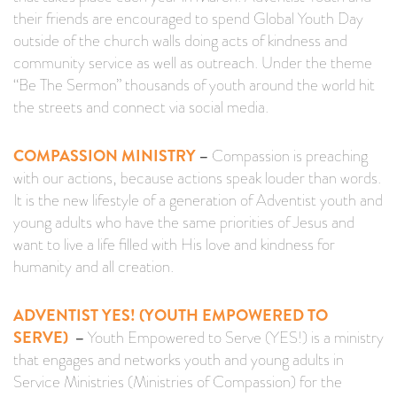
their friends are encouraged to spend Global Youth Day
outside of the church walls doing acts of kindness and
community service as well as outreach. Under the theme
“Be The Sermon” thousands of youth around the world hit
the streets and connect via social media.
COMPASSION MINISTRY
–
Compassion is preaching
with our actions, because actions speak louder than words.
It is the new lifestyle of a generation of Adventist youth and
young adults who have the same priorities of Jesus and
want to live a life filled with His love and kindness for
humanity and all creation.
ADVENTIST YES! (YOUTH EMPOWERED TO
SERVE)
–
Youth Empowered to Serve (YES!) is a ministry
that engages and networks youth and young adults in
Service Ministries (Ministries of Compassion) for the