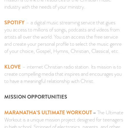
industry with the needs of your ministry.
SPOTIFY
– a digital music streaming service that gives
you access to millions of songs, podcasts and videos from
artists all over the world. You can access the free service
and create your personal profile to select the music genre
of your choice, Gospel, Hymns, Christian, Classical, etc.
KLOVE
– internet Christian radio station. Its mission is to
create compelling media that inspires and encourages you
to have a meaningful relationship with Christ.
MISSION OPPORTUNITIES
MARANATHA’S ULTIMATE WORKOUT
–
The Ultimate
Workout is a unique mission project designed for teenagers
in high school. Stripped of electronics, parents, and other