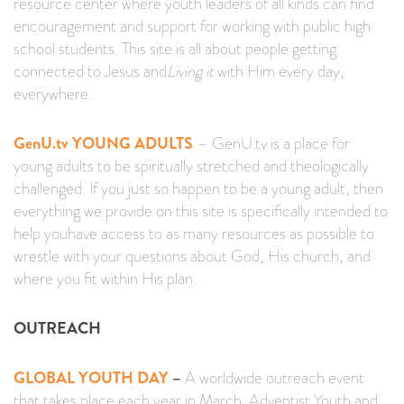
resource center where youth leaders of all kinds can find
encouragement and support for working with public high
school students. This site is all about people getting
connected to Jesus and
Living it
with Him every day,
everywhere.
GenU.tv YOUNG ADULTS
–
GenU.tv is a place for
young adults to be spiritually stretched and theologically
challenged. If you just so happen to be a young adult, then
everything we provide on this site is specifically intended to
help
you
have access to as many resources as possible to
wrestle with your questions about God, His church, and
where you fit within His plan.
OUTREACH
GLOBAL YOUTH DAY
–
A worldwide outreach event
that takes place each year in March. Adventist Youth and