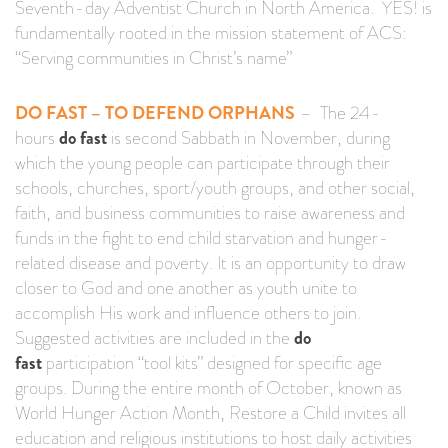
Seventh-day Adventist Church in North America. YES! is
fundamentally rooted in the mission statement of ACS:
“Serving communities in Christ’s name”
DO FAST – TO DEFEND ORPHANS
– The 24-
hours
do fast
is second Sabbath in November, during
which the young people can participate through their
schools, churches, sport/youth groups, and other social,
faith, and business communities to raise awareness and
funds in the fight to end child starvation and hunger-
related disease and poverty. It is an opportunity to draw
closer to God and one another as youth unite to
accomplish His work and influence others to join.
Suggested activities are included in the
do
fast
participation “tool kits” designed for specific age
groups. During the entire month of October, known as
World Hunger Action Month, Restore a Child invites all
education and religious institutions to host daily activities