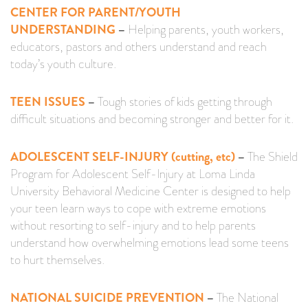
CENTER FOR PARENT/YOUTH
UNDERSTANDING
–
Helping parents, youth workers,
educators, pastors and others understand and reach
today’s youth culture.
TEEN ISSUES
–
Tough stories of kids getting through
difficult situations and becoming stronger and better for it.
ADOLESCENT SELF-INJURY (cutting, etc)
–
The Shield
Program for Adolescent Self-Injury at Loma Linda
University Behavioral Medicine Center is designed to help
your teen learn ways to cope with extreme emotions
without resorting to self-injury and to help parents
understand how overwhelming emotions lead some teens
to hurt themselves.
NATIONAL SUICIDE PREVENTION
–
The National