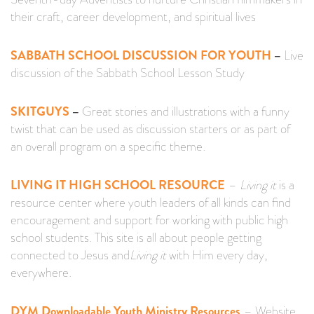
their craft, career development, and spiritual lives
SABBATH SCHOOL DISCUSSION FOR YOUTH
–
Live
discussion of the Sabbath School Lesson Study
SKITGUYS
–
Great stories and illustrations with a funny
twist that can be used as discussion starters or as part of
an overall program on a specific theme.
LIVING IT HIGH SCHOOL RESOURCE
–
Living it
is a
resource center where youth leaders of all kinds can find
encouragement and support for working with public high
school students. This site is all about people getting
connected to Jesus and
Living it
with Him every day,
everywhere.
DYM Downloadable Youth Ministry Resources
– Website