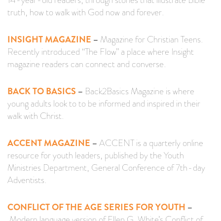
14-year-old readers, through stories that illustrate Bible
truth, how to walk with God now and forever.
INSIGHT MAGAZINE
–
Magazine for Christian Teens.
Recently introduced “The Flow” a place where Insight
magazine readers can connect and converse.
BACK TO BASICS
–
Back2Basics Magazine is where
young adults look to to be informed and inspired in their
walk with Christ.
ACCENT MAGAZINE
–
ACCENT is a quarterly online
resource for youth leaders, published by the Youth
Ministries Department, General Conference of 7th-day
Adventists.
CONFLICT OF THE AGE SERIES FOR YOUTH
–
Modern language version of Ellen G. White’s Conflict of