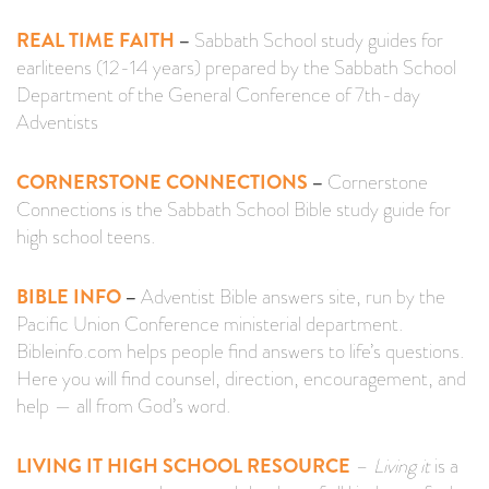
REAL TIME FAITH
–
Sabbath School study guides for
earliteens (12-14 years) prepared by the Sabbath School
Department of the General Conference of 7th-day
Adventists
CORNERSTONE CONNECTIONS
–
Cornerstone
Connections is the Sabbath School Bible study guide for
high school teens.
BIBLE INFO
–
Adventist Bible answers site, run by the
Pacific Union Conference ministerial department.
Bibleinfo.com helps people find answers to life’s questions.
Here you will find counsel, direction, encouragement, and
help — all from God’s word.
LIVING IT HIGH SCHOOL RESOURCE
–
Living it
is a