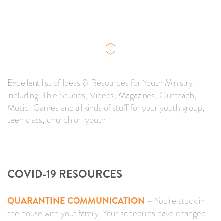
Excellent list of Ideas & Resources for Youth Ministry
including Bible Studies, Videos, Magazines, Outreach,
Music, Games and all kinds of stuff for your youth group,
teen class, church or youth
COVID-19 RESOURCES
QUARANTINE COMMUNICATION
– You’re stuck in
the house with your family. Your schedules have changed