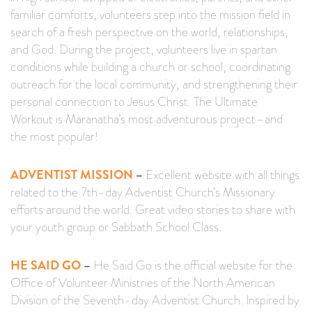
familiar comforts, volunteers step into the mission field in
search of a fresh perspective on the world, relationships,
and God. During the project, volunteers live in spartan
conditions while building a church or school, coordinating
outreach for the local community, and strengthening their
personal connection to Jesus Christ. The Ultimate
Workout is Maranatha’s most adventurous project–and
the most popular!
ADVENTIST MISSION
–
Excellent website with all things
related to the 7th-day Adventist Church’s Missionary
efforts around the world. Great video stories to share with
your youth group or Sabbath School Class.
HE SAID GO
–
He Said Go is the official website for the
Office of Volunteer Ministries of the North American
Division of the Seventh-day Adventist Church. Inspired by