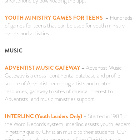
smartphone by downloading the app.
YOUTH MINISTRY GAMES FOR TEENS
–
Hundreds
of games for teens that can be used for youth ministry
events and activities.
MUSIC
ADVENTIST MUSIC GATEWAY
–
Adventist Music
Gateway is a cross-continental database and profile
source of Adventist recording artists and related
resources, gateway to sites of musical interest to
Adventists, and music ministries support.
INTERLINC (Youth Leaders Only)
–
Started in 1983 in
the Word Records system, interlínc assists youth leaders
in getting quality Christian music to their students. Our
mission is to link the resources of the Christian music