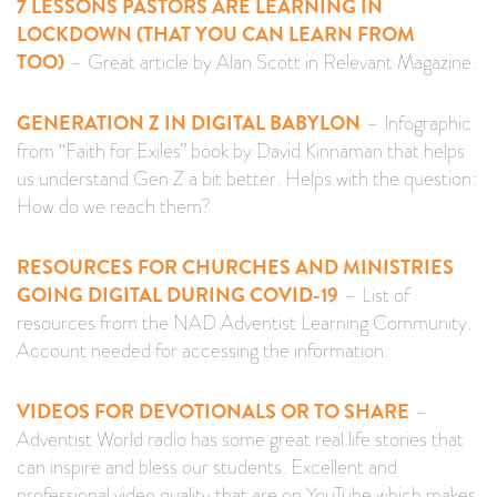
7 LESSONS PASTORS ARE LEARNING IN
LOCKDOWN (THAT YOU CAN LEARN FROM
TOO)
– Great article by Alan Scott in Relevant Magazine.
GENERATION Z IN DIGITAL BABYLON
– Infographic
from “Faith for Exiles” book by David Kinnaman that helps
us understand Gen Z a bit better. Helps with the question:
How do we reach them?
RESOURCES FOR CHURCHES AND MINISTRIES
GOING DIGITAL DURING COVID-19
– List of
resources from the NAD Adventist Learning Community.
Account needed for accessing the information.
VIDEOS FOR DEVOTIONALS OR TO SHARE
–
Adventist World radio has some great real life stories that
can inspire and bless our students. Excellent and
professional video quality that are on YouTube which makes