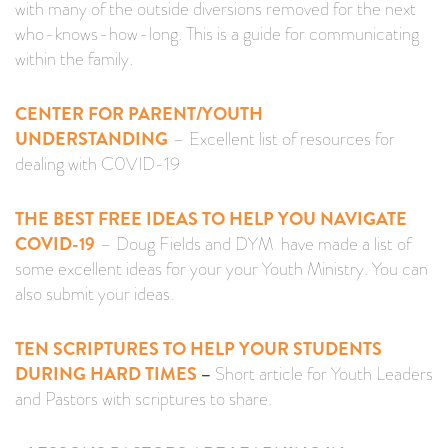
with many of the outside diversions removed for the next
who-knows-how-long. This is a guide for communicating
within the family.
CENTER FOR PARENT/YOUTH
UNDERSTANDING
– Excellent list of resources for
dealing with C0VID-19
THE BEST FREE IDEAS TO HELP YOU NAVIGATE
COVID-19
– Doug Fields and DYM have made a list of
some excellent ideas for your your Youth Ministry. You can
also submit your ideas.
TEN SCRIPTURES TO HELP YOUR STUDENTS
DURING HARD TIMES
–
Short article for Youth Leaders
and Pastors with scriptures to share.