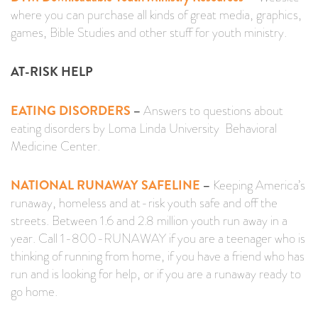
where you can purchase all kinds of great media, graphics,
games, Bible Studies and other stuff for youth ministry.
AT-RISK HELP
EATING DISORDERS
–
Answers to questions about
eating disorders by Loma Linda University Behavioral
Medicine Center.
NATIONAL RUNAWAY SAFELINE
–
Keeping America’s
runaway, homeless and at-risk youth safe and off the
streets. Between 1.6 and 2.8 million youth run away in a
year. Call 1-800-RUNAWAY if you are a teenager who is
thinking of running from home, if you have a friend who has
run and is looking for help, or if you are a runaway ready to
go home.