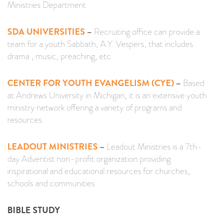
Ministries Department
SDA UNIVERSITIES
–
Recruiting office can provide a
team for a youth Sabbath, A.Y. Vespers, that includes
drama , music, preaching, etc.
CENTER FOR YOUTH EVANGELISM (CYE)
–
Based
at Andrews University in Michigan, it is an extensive youth
ministry network offering a variety of programs and
resources.
LEADOUT MINISTRIES
–
Leadout Ministries is a 7th-
day Adventist non-profit organization providing
inspirational and educational resources for churches,
schools and communities.
BIBLE STUDY