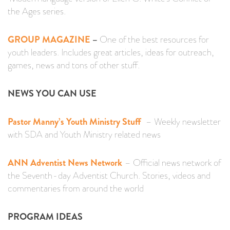
the Ages series.
GROUP MAGAZINE
–
One of the best resources for
youth leaders. Includes great articles, ideas for outreach,
games, news and tons of other stuff.
NEWS YOU CAN USE
Pastor Manny’s Youth Ministry Stuff
– Weekly newsletter
with SDA and Youth Ministry related news
ANN Adventist News Network
– Official news network of
the Seventh-day Adventist Church. Stories, videos and
commentaries from around the world
PROGRAM IDEAS