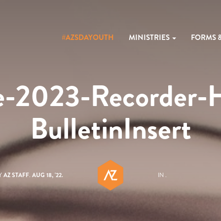
#AZSDAYOUTH
MINISTRIES
FORMS 
e-2023-Recorder-
BulletinInsert
Y
AZ STAFF
.
AUG 18, '22.
IN .