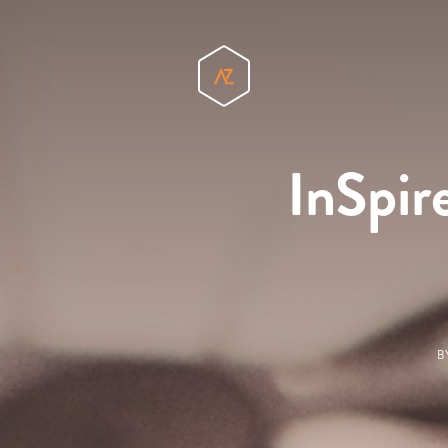
InSpir
B