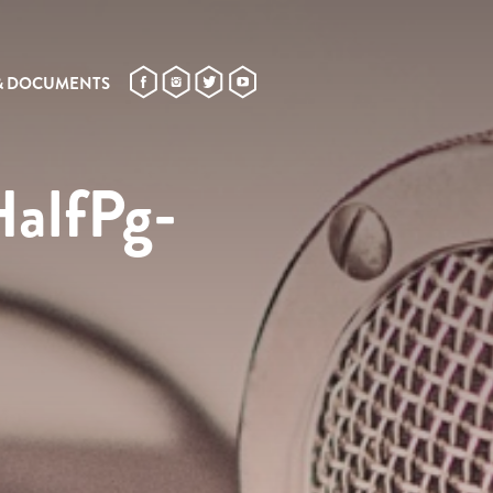
& DOCUMENTS
HalfPg-