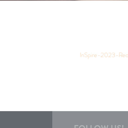
InSpire-2023-Reco