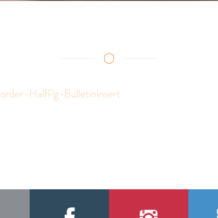
rder-HalfPg-BulletinInsert