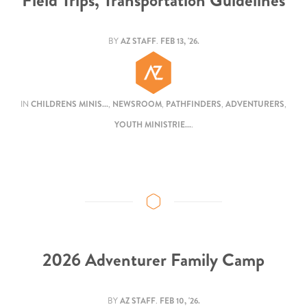
Field Trips, Transportation Guidelines
BY
AZ STAFF
.
FEB 13, '26.
IN
CHILDRENS MINIS...
,
NEWSROOM
,
PATHFINDERS
,
ADVENTURERS
,
YOUTH MINISTRIE...
.
2026 Adventurer Family Camp
BY
AZ STAFF
.
FEB 10, '26.