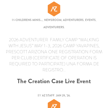
IN
CHILDRENS MINIS...
,
NEWSROOM
,
ADVENTURERS
,
EVENTS
,
ADVENTURERS
.
2026 ADVENTURER FAMILY CAMP “WALKING
WITH JESUS” MAY 1-3, 2026 CAMP YAVAPINES,
PRESCOTT ARIZONA ONE REGISTRATION FORM
PER CLUB (CERTIFICATE OF OPERATION IS
REQUIRED TO PARTICIPATE) UNA FORMA DE
REGISTRO…
The Creation Case Live Event
BY
AZ STAFF
.
JAN 29, '26.