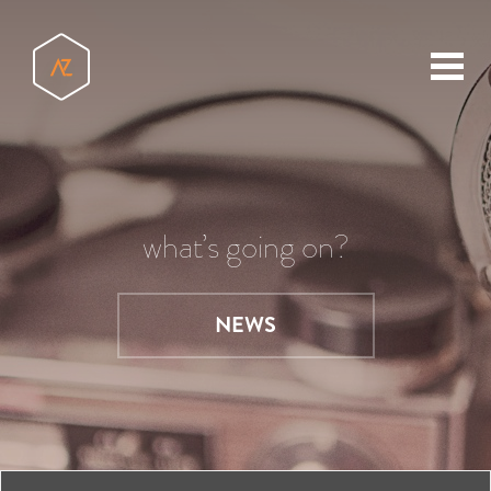
toggl
menu
what’s going on?
NEWS