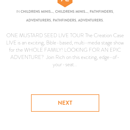
IN
CHILDRENS MINIS...
,
CHILDRENS MINIS...
,
PATHFINDERS
,
ADVENTURERS
,
PATHFINDERS
,
ADVENTURERS
.
ONE MUSTARD SEED LIVE TOUR The Creation Case
LIVE is an exciting, Bible-based, multi-media stage show
for the WHOLE FAMILY! LOOKING FOR AN EPIC
ADVENTURE? Join Rich on this exciting, edge-of-
your-seat…
NEXT