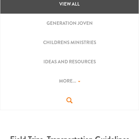
VIEW ALL
GENERATION JOVEN
CHILDRENS MINISTRIES
IDEAS AND RESOURCES
MORE...