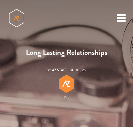
toggl
menu
Long Lasting Relationships
BY
AZ STAFF
.
JUL 10, '25.
IN .