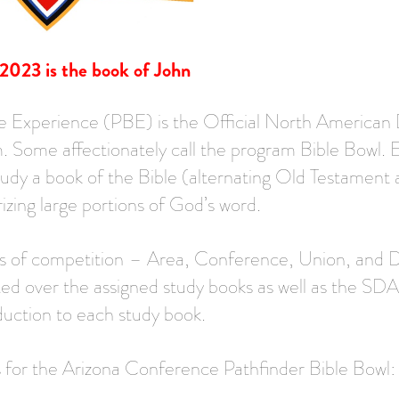
 2023 is the book of John
e Experience (PBE) is the Official North American 
. Some affectionately call the program Bible Bowl. 
tudy a book of the Bible (alternating Old Testamen
zing large portions of God’s word.
ls of competition – Area, Conference, Union, and Di
ted over the assigned study books as well as the SDA
ction to each study book.
s for the Arizona Conference Pathfinder Bible Bowl: