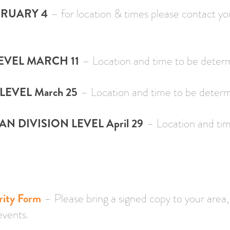
BRUARY 4
– for location & times please contact y
VEL MARCH 11
– Location and time to be deter
LEVEL March 25
– Location and time to be deter
 DIVISION LEVEL April 29
– Location and tim
rity Form
– Please bring a signed copy to your area
events.