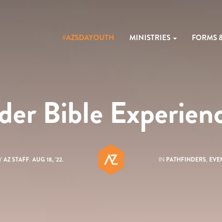
#AZSDAYOUTH
MINISTRIES
FORMS 
der Bible Experie
Y
AZ STAFF
.
AUG 18, '22.
IN
PATHFINDERS
,
EVE