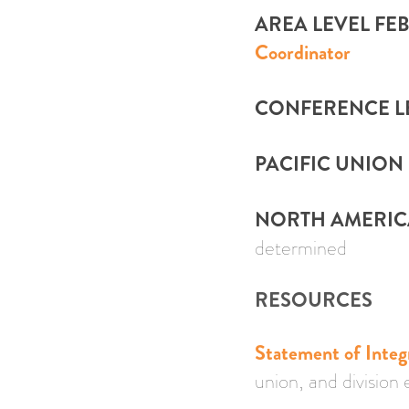
AREA LEVEL FE
Coordinator
CONFERENCE LE
PACIFIC UNION 
NORTH AMERICAN
determined
RESOURCES
Statement of Integ
union, and division 