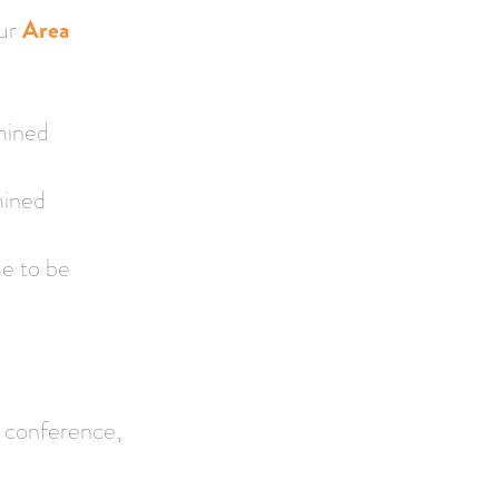
our
Area
mined
mined
e to be
, conference,