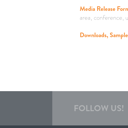
Media Release For
area, conference, u
Downloads, Sample 
FOLLOW US!