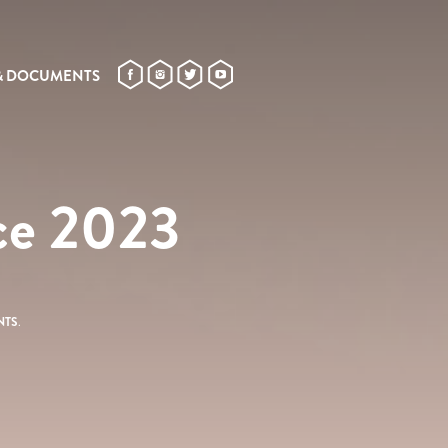
& DOCUMENTS
nce 2023
NTS
.