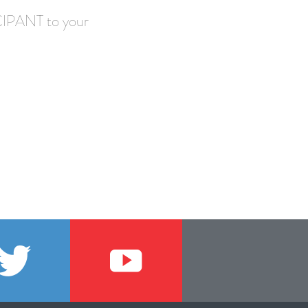
IPANT to your