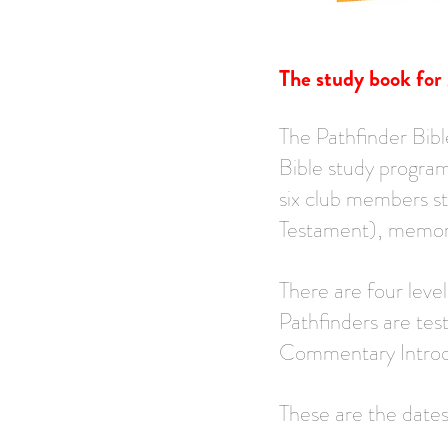
The study book for
The Pathfinder Bibl
Bible study program
six club members s
Testament), memori
There are four leve
Pathfinders are tes
Commentary Introdu
These are the date