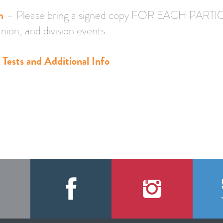
m
– Please bring a signed copy FOR EACH PARTIC
nion, and division events.
Tests and Additional Info