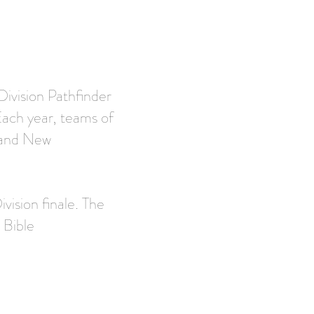
Division Pathfinder
Each year, teams of
t and New
vision finale. The
 Bible