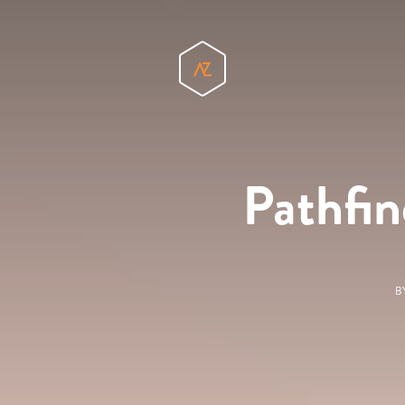
Pathfin
B