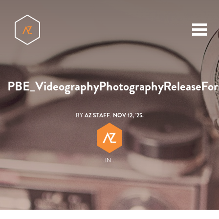
toggl
menu
PBE_VideographyPhotographyReleaseFo
BY
AZ STAFF
.
NOV 12, '25.
IN .