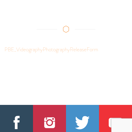
PBE_VideographyPhotographyReleaseForm