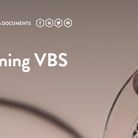
& DOCUMENTS
ining VBS