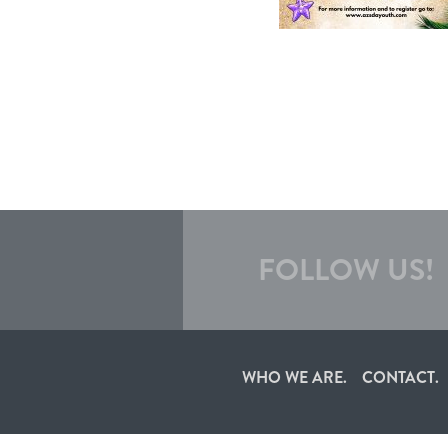
FOLLOW US!
WHO WE ARE.
CONTACT.