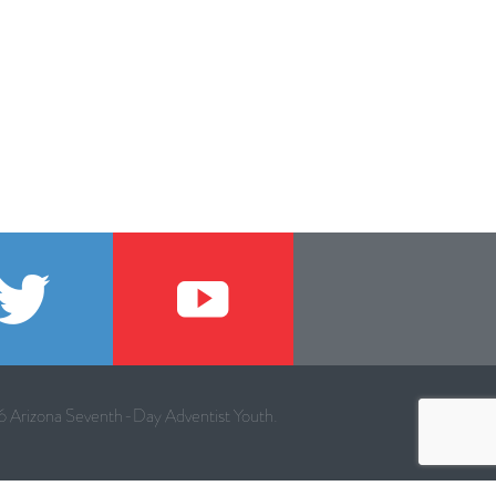
 Arizona Seventh-Day Adventist Youth.