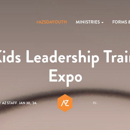
#AZSDAYOUTH
MINISTRIES
FORMS 
s Leadership Tra
Expo
Y
AZ STAFF
.
JAN 30, '24.
IN .