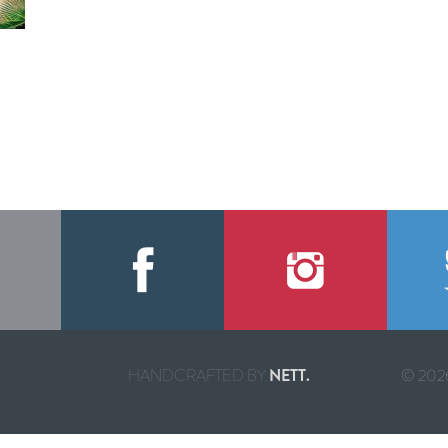
HANDCRAFTED BY
NETT.
© 2026