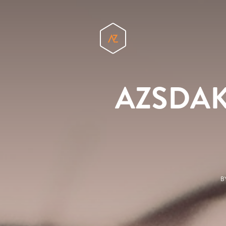
AZSDAKid
B