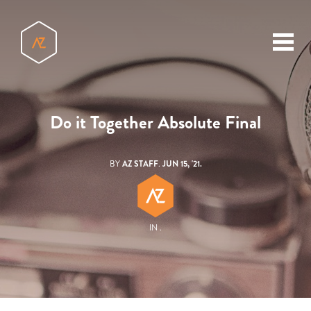
toggl
menu
Do it Together Absolute Final
BY
AZ STAFF
.
JUN 15, '21.
IN .